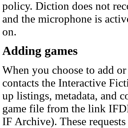
policy. Diction does not rec
and the microphone is activ
on.
Adding games
When you choose to add or 
contacts the Interactive Fic
up listings, metadata, and 
game file from the link IFD
IF Archive). These request