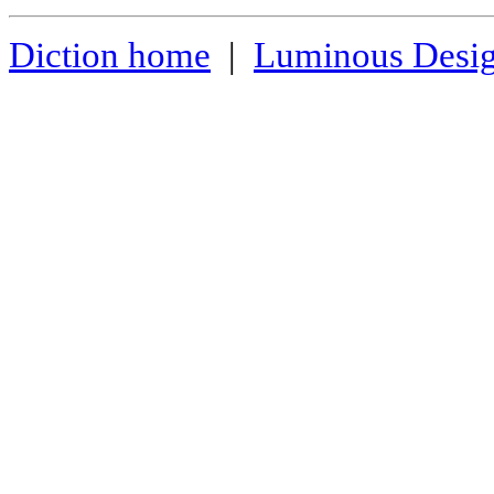
Diction home
|
Luminous Desi