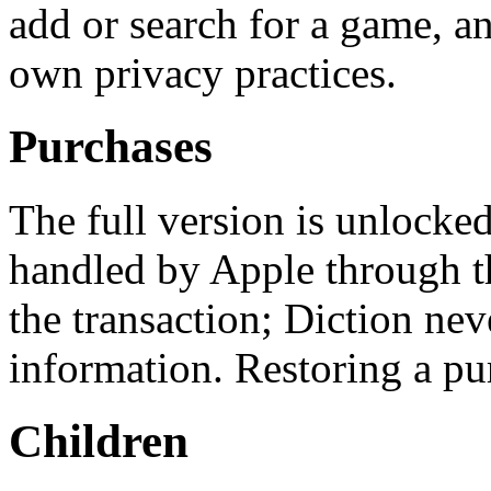
add or search for a game, an
own privacy practices.
Purchases
The full version is unlocke
handled by Apple through t
the transaction; Diction ne
information. Restoring a pu
Children