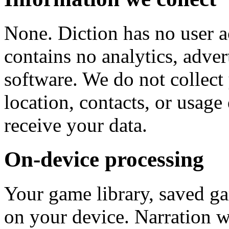
None. Diction has no user a
contains no analytics, adver
software. We do not collect
location, contacts, or usage
receive your data.
On-device processing
Your game library, saved ga
on your device. Narration w