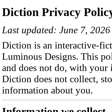
Diction Privacy Polic
Last updated: June 7, 2026
Diction is an interactive-fi
Luminous Designs. This pol
and does not do, with your 
Diction does not collect, st
information about you.
Information we collect