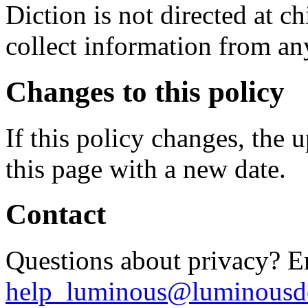
Diction is not directed at 
collect information from an
Changes to this policy
If this policy changes, the 
this page with a new date.
Contact
Questions about privacy? E
help_luminous@luminousde