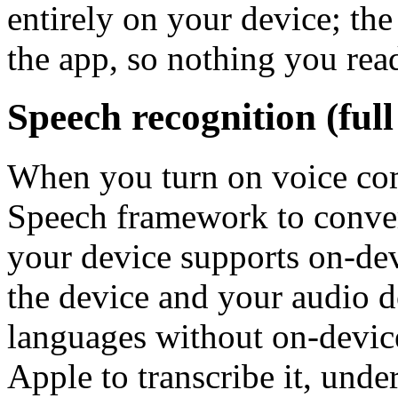
entirely on your device; th
the app, so nothing you rea
Speech recognition (full
When you turn on voice co
Speech framework to conver
your device supports on-dev
the device and your audio d
languages without on-devic
Apple to transcribe it, unde