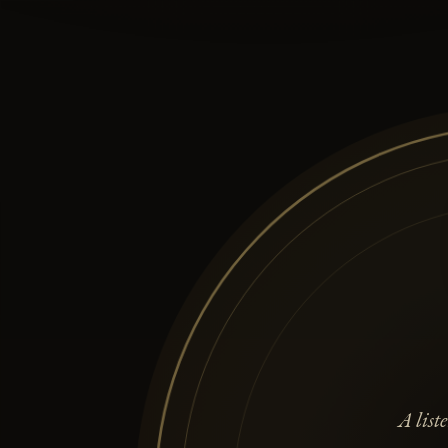
A lis