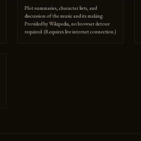
Plot summaries, character lists, and
discussion of the music and its making.
Provided by Wikipedia, no browser detour
required. (Requires live internet connection.)