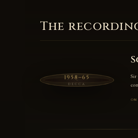
The recordin
S
Sir
1958–65
con
DECCA
ON