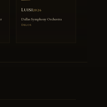
Luisi
2026
er
Dallas Symphony Orchestra
Delos