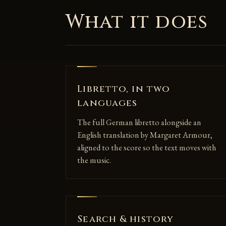
What it does
Libretto, in two
languages
The full German libretto alongside an
English translation by Margaret Armour,
aligned to the score so the text moves with
the music.
Search & history