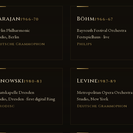
arajan
Böhm
1966–70
1966–67
rlin Philharmonic
Bayreuth Festival Orchestra
dio, Berlin
Festspielhaus · live
utsche Grammophon
Philips
anowski
Levine
1980–83
1987–89
aatskapelle Dresden
Metropolitan Opera Orchestra
dio, Dresden · first digital Ring
Studio, New York
rodisc
Deutsche Grammophon