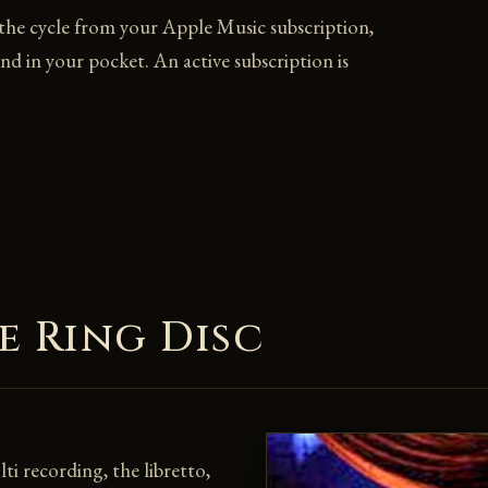
 the cycle from your Apple Music subscription,
and in your pocket. An active subscription is
e Ring Disc
i recording, the libretto,