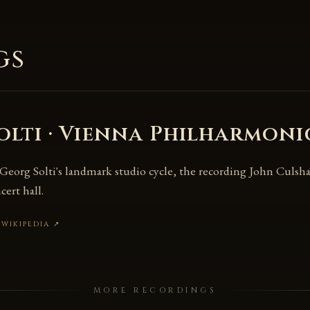
gs
olti · Vienna Philharmoni
 Georg Solti's landmark studio cycle, the recording John Culshaw
cert hall.
 WIKIPEDIA
↗
MORE RECORDINGS