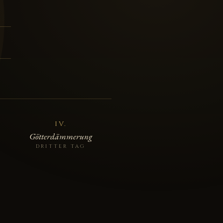
C
IV.
Götterdämmerung
DRITTER TAG