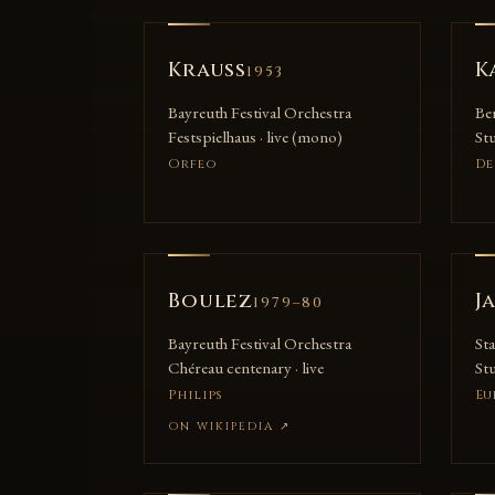
Krauss
K
1953
Bayreuth Festival Orchestra
Be
Festspielhaus · live (mono)
Stu
Orfeo
De
Boulez
J
1979–80
Bayreuth Festival Orchestra
St
Chéreau centenary · live
Stu
Philips
Eu
ON WIKIPEDIA
↗