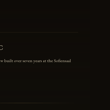
c
 built over seven years at the Sofiensaal