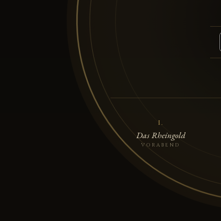
I.
Das Rheingold
VORABEND