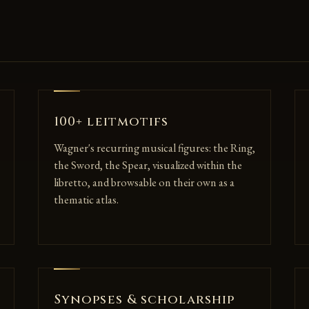
100+ leitmotifs
Wagner's recurring musical figures: the Ring,
the Sword, the Spear, visualized within the
libretto, and browsable on their own as a
thematic atlas.
Synopses & scholarship