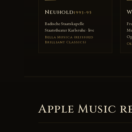
Neuhold
W
1993–95
Badische Staatskapelle
Fr
Staatstheater Karlsruhe · live
Mu
Ope
Bella Musica (reissued
Brilliant Classics)
Oe
Apple Music r