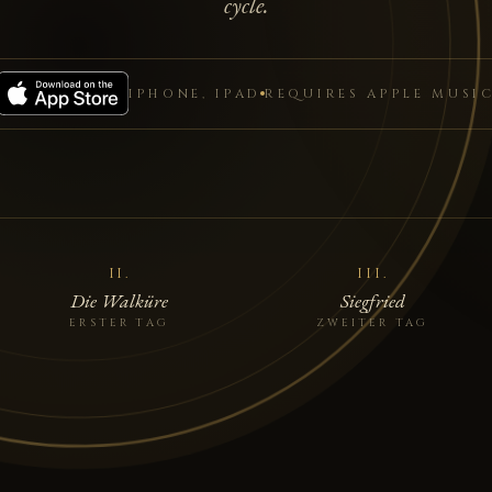
cycle.
IPHONE, IPAD
REQUIRES APPLE MUSI
II.
III.
Die Walküre
Siegfried
ERSTER TAG
ZWEITER TAG