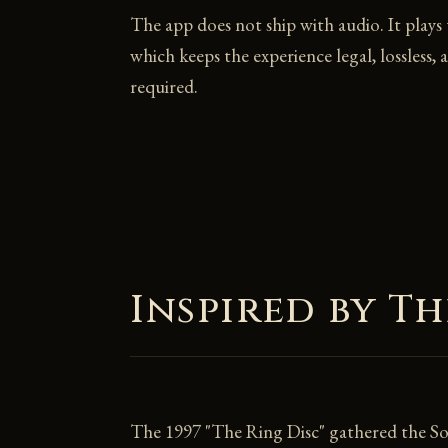
The app does not ship with audio. It plays
which keeps the experience legal, lossless, 
required.
Inspired by Th
The 1997 "The Ring Disc" gathered the Solt