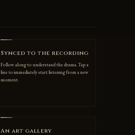
Synced to the recording
Follow along to understand the drama. Tap a
line to immediately start listening from a new
moment.
An art gallery