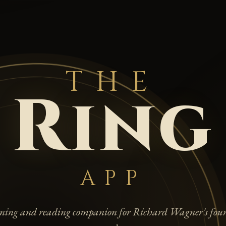
THE
Ring
APP
tening and reading companion for Richard Wagner's four