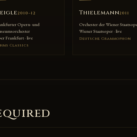
eigle
Thielemann
2010–12
2011
ankfurter Opern- und
Orchester der Wiener Staatsop
seumsorchester
Wiener Staatsoper · live
r Frankfurt · live
Deutsche Grammophon
hms Classics
equired