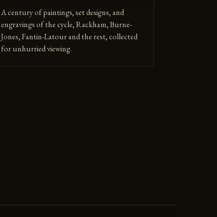
A century of paintings, set designs, and
engravings of the cycle, Rackham, Burne-
Jones, Fantin-Latour and the rest, collected
for unhurried viewing.