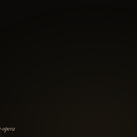
-opera