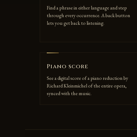
Find a phrase in either language and step
through every occurrence. A back button
lets you get back to listening.
Piano score
See a digital score of a piano reduction by
Richard Kleinmichel of the entire opera,
synced with the music.