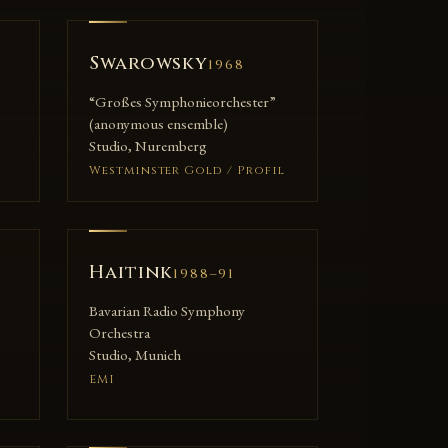
Swarowsky
1968
“Großes Symphonieorchester”
(anonymous ensemble)
Studio, Nuremberg
Westminster Gold / Profil
Haitink
1988–91
Bavarian Radio Symphony
Orchestra
Studio, Munich
EMI